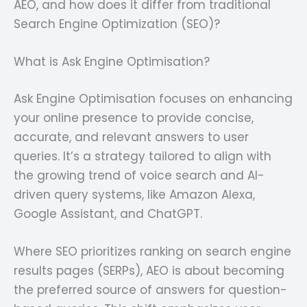
AEO, and how does it differ from traditional
Search Engine Optimization (SEO)?
What is Ask Engine Optimisation?
Ask Engine Optimisation focuses on enhancing
your online presence to provide concise,
accurate, and relevant answers to user
queries. It’s a strategy tailored to align with
the growing trend of voice search and AI-
driven query systems, like Amazon Alexa,
Google Assistant, and ChatGPT.
Where SEO prioritizes ranking on search engine
results pages (SERPs), AEO is about becoming
the preferred source of answers for question-