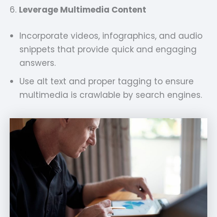
6.
Leverage Multimedia Content
Incorporate videos, infographics, and audio
snippets that provide quick and engaging
answers.
Use alt text and proper tagging to ensure
multimedia is crawlable by search engines.