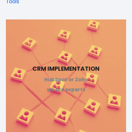
Tools
CRM IMPLEMENTATION
HubSpot or Zoho
we are experts