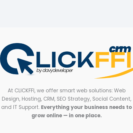
At CLICKFFI, we offer smart web solutions: Web
Design, Hosting, CRM, SEO Strategy, Social Content,
and IT Support.
Everything your business needs to
grow online — in one place.