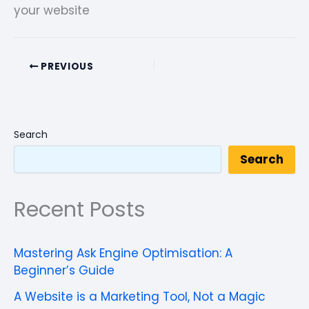
your website
PREVIOUS
Search
Search
Recent Posts
Mastering Ask Engine Optimisation: A
Beginner’s Guide
A Website is a Marketing Tool, Not a Magic