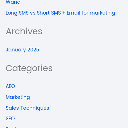
Wand
Long SMS vs Short SMS + Email for marketing
Archives
January 2025
Categories
AEO
Marketing
Sales Techniques
SEO