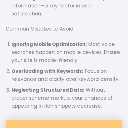
information—a key factor in user
satisfaction.
Common Mistakes to Avoid
Ignoring Mobile Optimization:
Most voice
searches happen on mobile devices. Ensure
your site is mobile-friendly.
Overloading with Keywords:
Focus on
relevance and clarity over keyword density.
Neglecting Structured Data:
Without
proper schema markup, your chances of
appearing in rich snippets decrease.