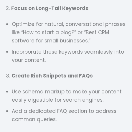
2.
Focus on Long-Tail Keywords
Optimize for natural, conversational phrases
like “How to start a blog?” or “Best CRM
software for small businesses.”
Incorporate these keywords seamlessly into
your content.
3.
Create Rich Snippets and FAQs
Use schema markup to make your content
easily digestible for search engines.
Add a dedicated FAQ section to address
common queries.