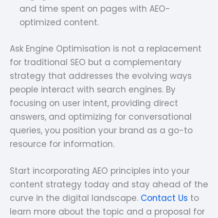
and time spent on pages with AEO-
optimized content.
Ask Engine Optimisation is not a replacement
for traditional SEO but a complementary
strategy that addresses the evolving ways
people interact with search engines. By
focusing on user intent, providing direct
answers, and optimizing for conversational
queries, you position your brand as a go-to
resource for information.
Start incorporating AEO principles into your
content strategy today and stay ahead of the
curve in the digital landscape.
Contact Us
to
learn more about the topic and a proposal for