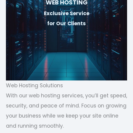
WEB HOSTING
Exclusive Service
for Our Clients
Web Hosting Solutions
With our web hosting services, you’ll get speed,
security, and peace of mind. Focus on growing
your business while we keep your site online
and running smoothly.