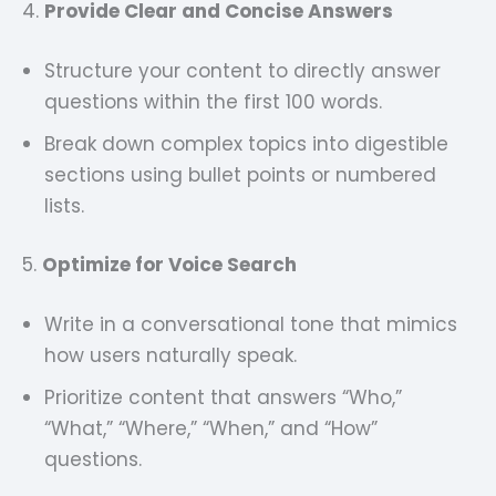
4.
Provide Clear and Concise Answers
Structure your content to directly answer
questions within the first 100 words.
Break down complex topics into digestible
sections using bullet points or numbered
lists.
5.
Optimize for Voice Search
Write in a conversational tone that mimics
how users naturally speak.
Prioritize content that answers “Who,”
“What,” “Where,” “When,” and “How”
questions.