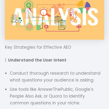
Key Strategies for Effective AEO
1.
Understand the User Intent
Conduct thorough research to understand
what questions your audience is asking.
Use tools like AnswerThePublic, Google’s
People Also Ask, or Quora to identify
common questions in your niche.