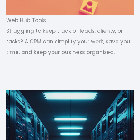
Web Hub Tools
Struggling to keep track of leads, clients, or
tasks? A CRM can simplify your work, save you
time, and keep your business organized.