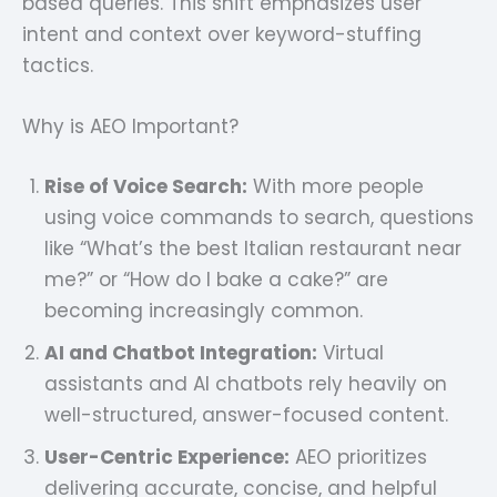
based queries. This shift emphasizes user
intent and context over keyword-stuffing
tactics.
Why is AEO Important?
Rise of Voice Search:
With more people
using voice commands to search, questions
like “What’s the best Italian restaurant near
me?” or “How do I bake a cake?” are
becoming increasingly common.
AI and Chatbot Integration:
Virtual
assistants and AI chatbots rely heavily on
well-structured, answer-focused content.
User-Centric Experience:
AEO prioritizes
delivering accurate, concise, and helpful