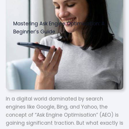
Mastering Ask Engine Optimisation: A
Beginner’s Guide
In a digital world dominated by search
engines like Google, Bing, and Yahoo, the
concept of “Ask Engine Optimisation” (AEO) is
gaining significant traction. But what exactly is