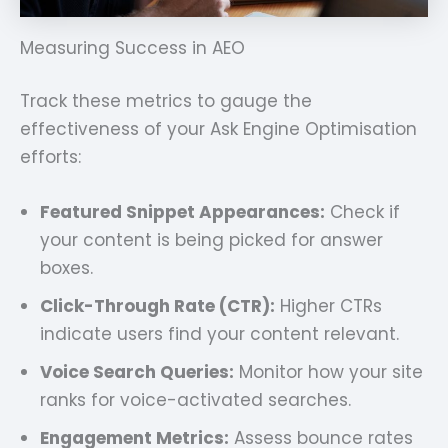
Measuring Success in AEO
Track these metrics to gauge the
effectiveness of your Ask Engine Optimisation
efforts:
Featured Snippet Appearances:
Check if
your content is being picked for answer
boxes.
Click-Through Rate (CTR):
Higher CTRs
indicate users find your content relevant.
Voice Search Queries:
Monitor how your site
ranks for voice-activated searches.
Engagement Metrics:
Assess bounce rates