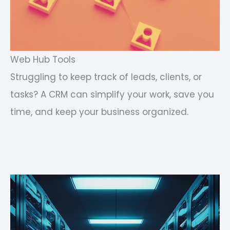
Web Hub Tools
Struggling to keep track of leads, clients, or
tasks? A CRM can simplify your work, save you
time, and keep your business organized.