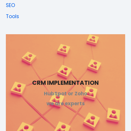
SEO
Tools
CRM IMPLEMENTATION
HubSpot or Zoho
we are experts