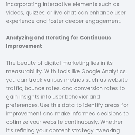
incorporating interactive elements such as
videos, quizzes, or live chat can enhance user
experience and foster deeper engagement.
Analyzing and Iterating for Continuous
Improvement
The beauty of digital marketing lies in its
measurability. With tools like Google Analytics,
you can track various metrics such as website
traffic, bounce rates, and conversion rates to
gain insights into user behavior and
preferences. Use this data to identify areas for
improvement and make informed decisions to
optimize your website continuously. Whether
it’s refining your content strategy, tweaking