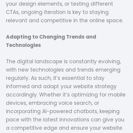
your design elements, or testing different
CTAs, ongoing iteration is key to staying
relevant and competitive in the online space.
Adapting to Changing Trends and
Technologies
The digital landscape is constantly evolving,
with new technologies and trends emerging
regularly. As such, it’s essential to stay
informed and adapt your website strategy
accordingly. Whether it’s optimizing for mobile
devices, embracing voice search, or
incorporating AI-powered chatbots, keeping
pace with the latest innovations can give you
a competitive edge and ensure your website