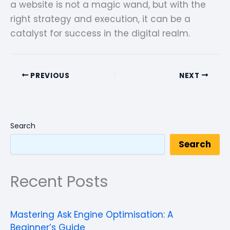
a website is not a magic wand, but with the
right strategy and execution, it can be a
catalyst for success in the digital realm.
PREVIOUS
NEXT
Search
Search
Recent Posts
Mastering Ask Engine Optimisation: A
Beginner’s Guide