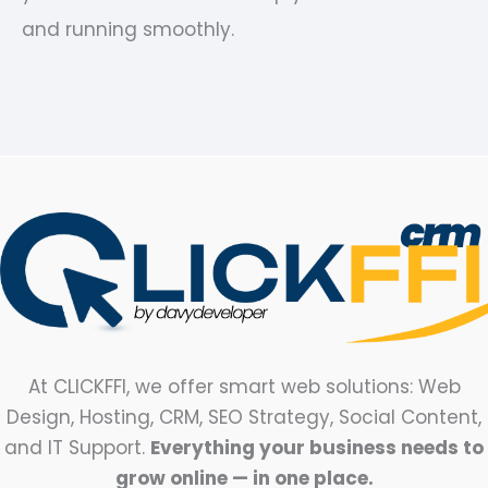
and running smoothly.
At CLICKFFI, we offer smart web solutions: Web
Design, Hosting, CRM, SEO Strategy, Social Content,
and IT Support.
Everything your business needs to
grow online — in one place.