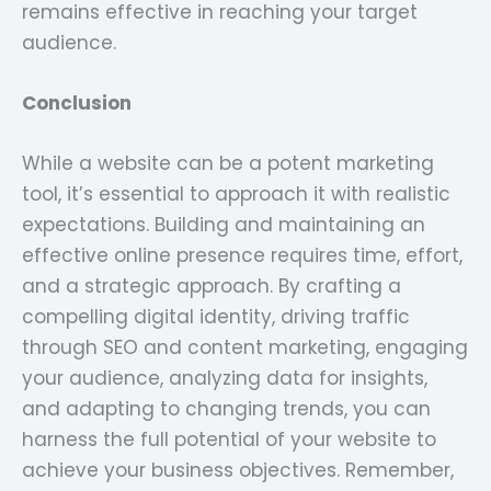
remains effective in reaching your target
audience.
Conclusion
While a website can be a potent marketing
tool, it’s essential to approach it with realistic
expectations. Building and maintaining an
effective online presence requires time, effort,
and a strategic approach. By crafting a
compelling digital identity, driving traffic
through SEO and content marketing, engaging
your audience, analyzing data for insights,
and adapting to changing trends, you can
harness the full potential of your website to
achieve your business objectives. Remember,