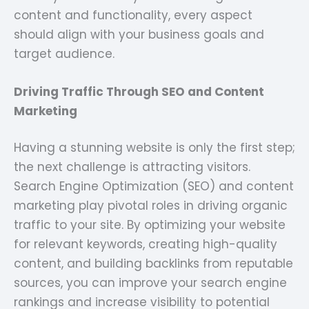
content and functionality, every aspect
should align with your business goals and
target audience.
Driving Traffic Through SEO and Content
Marketing
Having a stunning website is only the first step;
the next challenge is attracting visitors.
Search Engine Optimization (SEO) and content
marketing play pivotal roles in driving organic
traffic to your site. By optimizing your website
for relevant keywords, creating high-quality
content, and building backlinks from reputable
sources, you can improve your search engine
rankings and increase visibility to potential