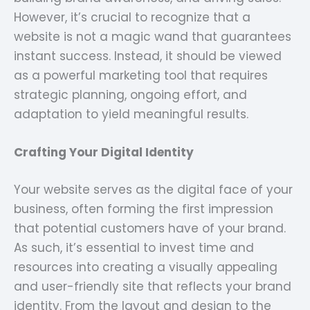
However, it’s crucial to recognize that a
website is not a magic wand that guarantees
instant success. Instead, it should be viewed
as a powerful marketing tool that requires
strategic planning, ongoing effort, and
adaptation to yield meaningful results.
Crafting Your Digital Identity
Your website serves as the digital face of your
business, often forming the first impression
that potential customers have of your brand.
As such, it’s essential to invest time and
resources into creating a visually appealing
and user-friendly site that reflects your brand
identity. From the layout and design to the