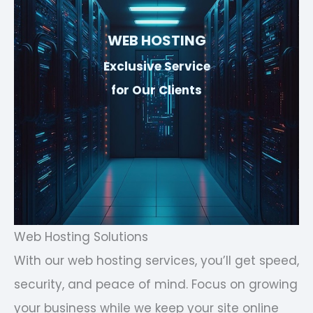
WEB HOSTING
Exclusive Service
for Our Clients
Web Hosting Solutions
With our web hosting services, you’ll get speed,
security, and peace of mind. Focus on growing
your business while we keep your site online