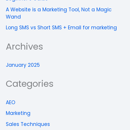
A Website is a Marketing Tool, Not a Magic
Wand
Long SMS vs Short SMS + Email for marketing
Archives
January 2025
Categories
AEO
Marketing
Sales Techniques