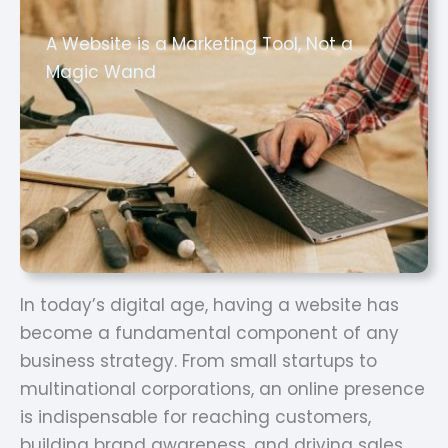
A Website is a Marketing Tool, Not a
Magic Wand
In today’s digital age, having a website has
become a fundamental component of any
business strategy. From small startups to
multinational corporations, an online presence
is indispensable for reaching customers,
building brand awareness, and driving sales.