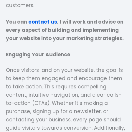
customers.
You can
contact us
, I will work and advise on
every aspect of building and implementing
your website into your marketing strategies.
Engaging Your Audience
Once visitors land on your website, the goal is
to keep them engaged and encourage them
to take action. This requires compelling
content, intuitive navigation, and clear calls-
to-action (CTAs). Whether it’s making a
purchase, signing up for a newsletter, or
contacting your business, every page should
guide visitors towards conversion. Additionally,