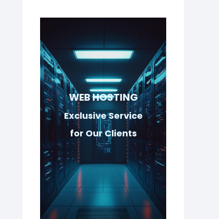
WEB HOSTING
Exclusive Service
for Our Clients