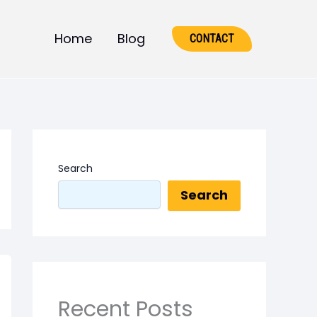
Home
Blog
CONTACT
Search
Search
Recent Posts