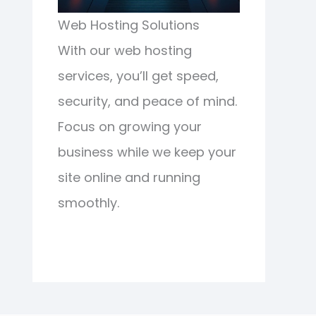
Web Hosting Solutions
With our web hosting
services, you’ll get speed,
security, and peace of mind.
Focus on growing your
business while we keep your
site online and running
smoothly.