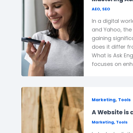
AEO
,
SEO
In a digital wo
and Yahoo, the 
gaining signifi
does it differ 
What is Ask Eng
focuses on enha
,
Marketing
Tools
A Website is
Marketing
,
Tools