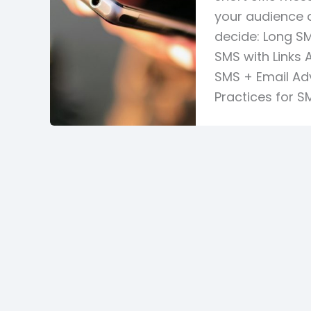
your audience 
decide: Long S
SMS with Links
SMS + Email Ad
Practices for S