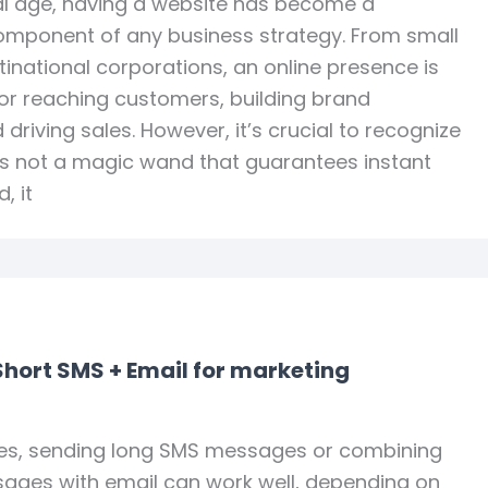
tal age, having a website has become a
mponent of any business strategy. From small
tinational corporations, an online presence is
or reaching customers, building brand
driving sales. However, it’s crucial to recognize
is not a magic wand that guarantees instant
, it
Short SMS + Email for marketing
s, sending long SMS messages or combining
ages with email can work well, depending on