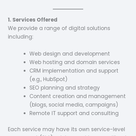
1. Services Offered
We provide a range of digital solutions
including:
Web design and development
Web hosting and domain services
CRM implementation and support
(e.g., HubSpot)
SEO planning and strategy
Content creation and management
(blogs, social media, campaigns)
Remote IT support and consulting
Each service may have its own service-level