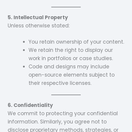
5. Intellectual Property
Unless otherwise stated:
You retain ownership of your content.
We retain the right to display our
work in portfolios or case studies.
Code and designs may include
open-source elements subject to
their respective licenses.
6. Confidentiality
We commit to protecting your confidential
information. Similarly, you agree not to
disclose proprietary methods, strategies, or