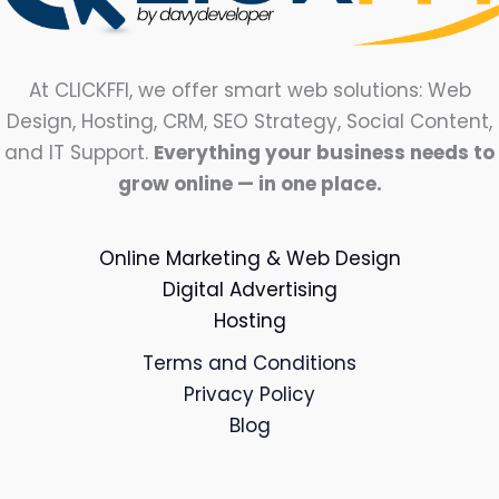
At CLICKFFI, we offer smart web solutions: Web
Design, Hosting, CRM, SEO Strategy, Social Content,
and IT Support.
Everything your business needs to
grow online — in one place.
Online Marketing & Web Design
Digital Advertising
Hosting
Terms and Conditions
Privacy Policy
Blog