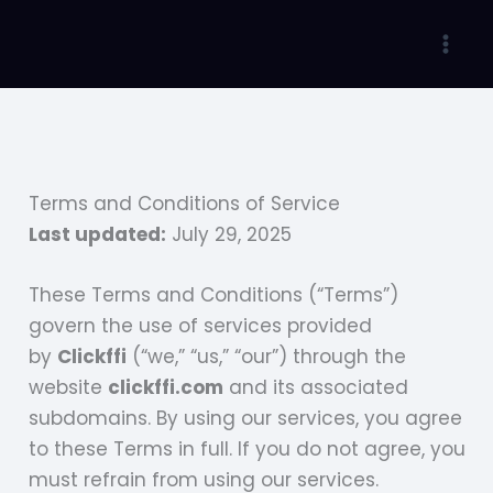
Skip
to
Mai
content
Men
Terms and Conditions of Service
Last updated:
July 29, 2025
These Terms and Conditions (“Terms”)
govern the use of services provided
by
Clickffi
(“we,” “us,” “our”) through the
website
clickffi.com
and its associated
subdomains. By using our services, you agree
to these Terms in full. If you do not agree, you
must refrain from using our services.