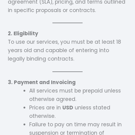
agreement (SLA), pricing, and terms outlined
in specific proposals or contracts.
2. Eligibility
To use our services, you must be at least 18
years old and capable of entering into
legally binding contracts.
3. Payment and Invoicing
All services must be prepaid unless
otherwise agreed.
Prices are in
USD
unless stated
otherwise.
Failure to pay on time may result in
suspension or termination of