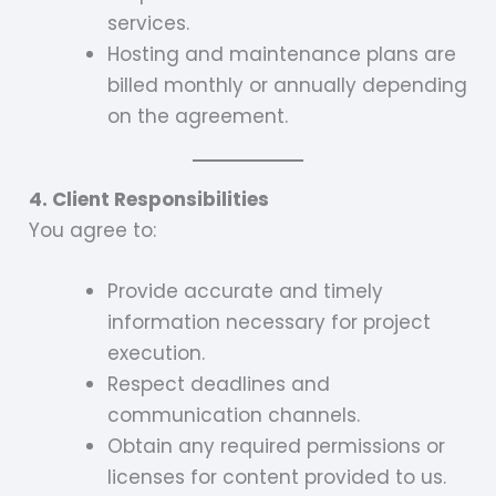
services.
Hosting and maintenance plans are
billed monthly or annually depending
on the agreement.
4. Client Responsibilities
You agree to:
Provide accurate and timely
information necessary for project
execution.
Respect deadlines and
communication channels.
Obtain any required permissions or
licenses for content provided to us.