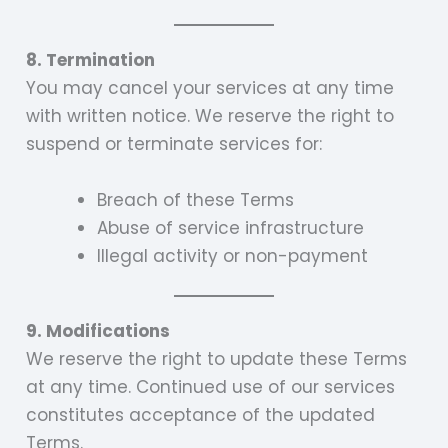
8. Termination
You may cancel your services at any time
with written notice. We reserve the right to
suspend or terminate services for:
Breach of these Terms
Abuse of service infrastructure
Illegal activity or non-payment
9. Modifications
We reserve the right to update these Terms
at any time. Continued use of our services
constitutes acceptance of the updated
Terms.