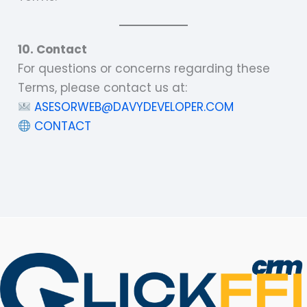
10. Contact
For questions or concerns regarding these
Terms, please contact us at:
ASESORWEB@DAVYDEVELOPER.COM
CONTACT